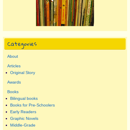
Categories
About
Articles
Original Story
Awards
Books
Bilingual books
Books for Pre-Schoolers
Early Readers
Graphic Novels
Middle-Grade