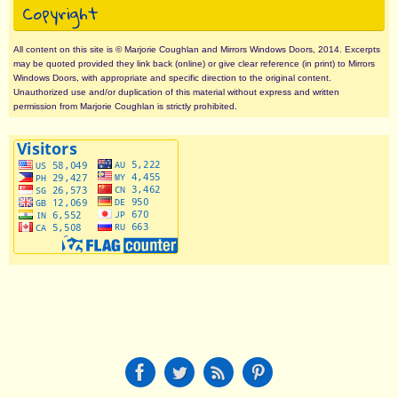
Copyright
All content on this site is © Marjorie Coughlan and Mirrors Windows Doors, 2014. Excerpts
may be quoted provided they link back (online) or give clear reference (in print) to Mirrors
Windows Doors, with appropriate and specific direction to the original content.
Unauthorized use and/or duplication of this material without express and written
permission from Marjorie Coughlan is strictly prohibited.