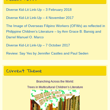
Diverse Kid-Lit Link-Up – 3 February 2018
Diverse Kid-Lit Link-Up – 4 November 2017
The Image of Overseas Filipino Workers (OFWs) as reflected in
Philippine Children’s Literature – by Ann Grace B. Bansig and
Darrel Manuel O. Marco
Diverse Kid-Lit Link-Up – 7 October 2017
Review: Say Yes by Jennifer Castles and Paul Seden
Current Theme
Branching Across the World:
Trees in Multicultural Children’s Literature