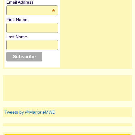
Email Address
*
First Name
Last Name
Tweets by @MarjorieMWD