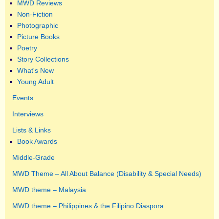
MWD Reviews
Non-Fiction
Photographic
Picture Books
Poetry
Story Collections
What's New
Young Adult
Events
Interviews
Lists & Links
Book Awards
Middle-Grade
MWD Theme – All About Balance (Disability & Special Needs)
MWD theme – Malaysia
MWD theme – Philippines & the Filipino Diaspora