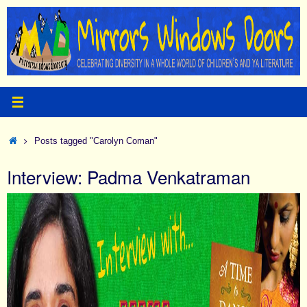
Skip
to
content
Home
Posts tagged "Carolyn Coman"
Interview: Padma Venkatraman