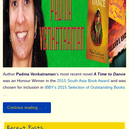
Author
Padma Venkatraman
‘s most recent novel
A Time to Dance
was an Honour Winner in the
2015 South Asia Book Award
and was
chosen for inclusion in
IBBY’s 2015 Selection of Outstanding Books
…
Continue reading …
Recent Posts