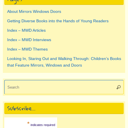
About Mirrors Windows Doors
Getting Diverse Books into the Hands of Young Readers
Index – MWD Articles
Index – MWD Interviews
Index – MWD Themes
Looking In, Staring Out and Walking Through: Children’s Books
that Feature Mirrors, Windows and Doors
Se
Searc
for
Subscribe…
*
indicates required