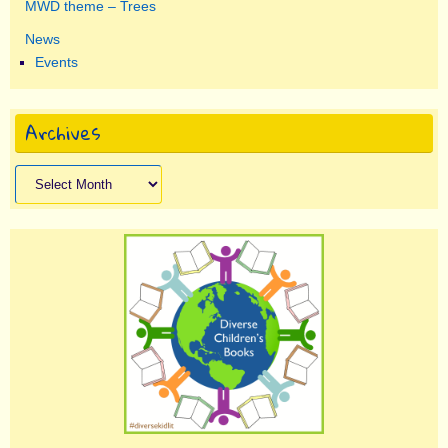
MWD theme – Trees
News
Events
Archives
Archives