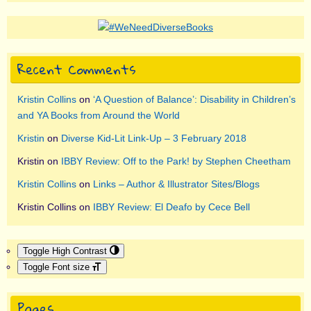
Recent Comments
Kristin Collins
on
‘A Question of Balance’: Disability in Children’s
and YA Books from Around the World
Kristin
on
Diverse Kid-Lit Link-Up – 3 February 2018
Kristin
on
IBBY Review: Off to the Park! by Stephen Cheetham
Kristin Collins
on
Links – Author & Illustrator Sites/Blogs
Kristin Collins
on
IBBY Review: El Deafo by Cece Bell
Toggle High Contrast
Toggle Font size
Pages