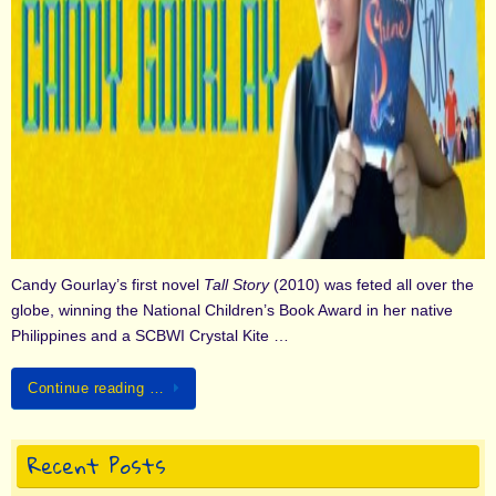
Candy Gourlay’s first novel
Tall Story
(2010) was feted all over the
globe, winning the National Children’s Book Award in her native
Philippines and a SCBWI Crystal Kite …
Continue reading …
Recent Posts