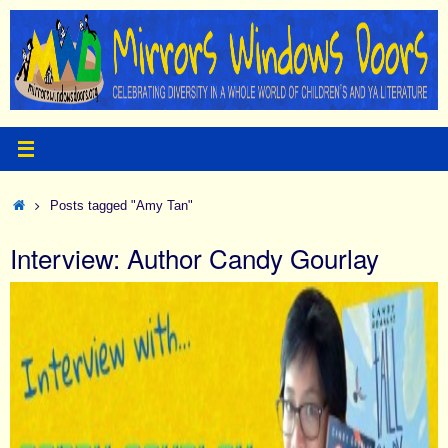
Skip
to
content
Home
Posts tagged "Amy Tan"
Interview: Author Candy Gourlay