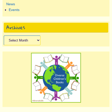
News
Events
Archives
Archives