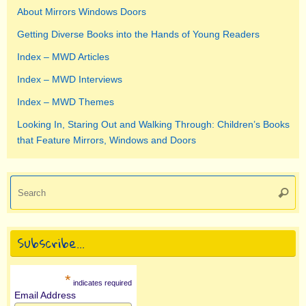
About Mirrors Windows Doors
Getting Diverse Books into the Hands of Young Readers
Index – MWD Articles
Index – MWD Interviews
Index – MWD Themes
Looking In, Staring Out and Walking Through: Children’s Books
that Feature Mirrors, Windows and Doors
Se
Searc
for
Subscribe…
*
indicates required
Email Address