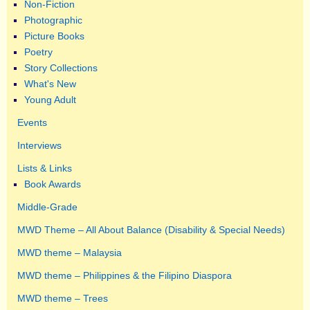
Non-Fiction
Photographic
Picture Books
Poetry
Story Collections
What's New
Young Adult
Events
Interviews
Lists & Links
Book Awards
Middle-Grade
MWD Theme – All About Balance (Disability & Special Needs)
MWD theme – Malaysia
MWD theme – Philippines & the Filipino Diaspora
MWD theme – Trees