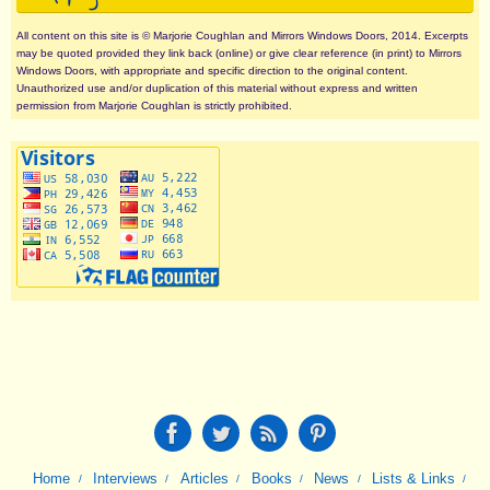
All content on this site is © Marjorie Coughlan and Mirrors Windows Doors, 2014. Excerpts
may be quoted provided they link back (online) or give clear reference (in print) to Mirrors
Windows Doors, with appropriate and specific direction to the original content.
Unauthorized use and/or duplication of this material without express and written
permission from Marjorie Coughlan is strictly prohibited.
Home
Interviews
Articles
Books
News
Lists & Links