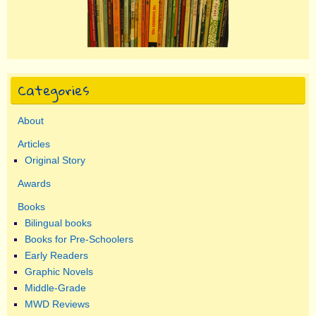
Categories
About
Articles
Original Story
Awards
Books
Bilingual books
Books for Pre-Schoolers
Early Readers
Graphic Novels
Middle-Grade
MWD Reviews