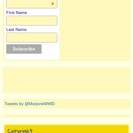
*
First Name
Last Name
Tweets by @MarjorieMWD
Copyright