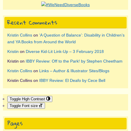
Recent Comments
Kristin Collins
on
‘A Question of Balance’: Disability in Children’s
and YA Books from Around the World
Kristin
on
Diverse Kid-Lit Link-Up – 3 February 2018
Kristin
on
IBBY Review: Off to the Park! by Stephen Cheetham
Kristin Collins
on
Links – Author & Illustrator Sites/Blogs
Kristin Collins
on
IBBY Review: El Deafo by Cece Bell
Toggle High Contrast
Toggle Font size
Pages