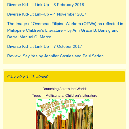
Diverse Kid-Lit Link-Up – 3 February 2018
Diverse Kid-Lit Link-Up – 4 November 2017
The Image of Overseas Filipino Workers (OFWs) as reflected in
Philippine Children’s Literature – by Ann Grace B. Bansig and
Darrel Manuel O. Marco
Diverse Kid-Lit Link-Up – 7 October 2017
Review: Say Yes by Jennifer Castles and Paul Seden
Current Theme
Branching Across the World:
Trees in Multicultural Children’s Literature