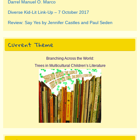
Darrel Manuel O. Marco
Diverse Kid-Lit Link-Up – 7 October 2017
Review: Say Yes by Jennifer Castles and Paul Seden
Current Theme
Branching Across the World:
Trees in Multicultural Children’s Literature