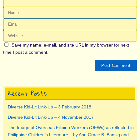
Save my name, e-mail, and site URL in my browser for next
time I post a comment.
Recent Posts
Diverse Kid-Lit Link-Up – 3 February 2018
Diverse Kid-Lit Link-Up – 4 November 2017
The Image of Overseas Filipino Workers (OFWs) as reflected in
Philippine Children’s Literature – by Ann Grace B. Bansig and