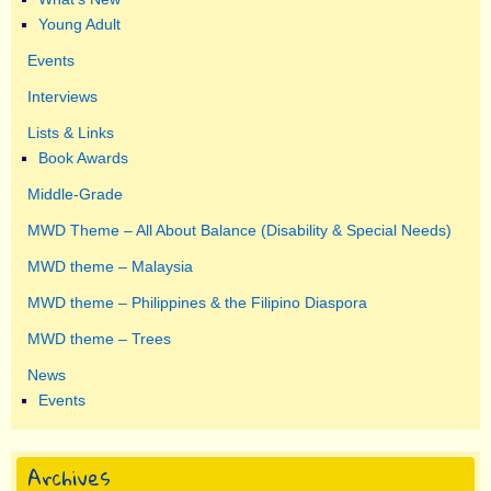
Young Adult
Events
Interviews
Lists & Links
Book Awards
Middle-Grade
MWD Theme – All About Balance (Disability & Special Needs)
MWD theme – Malaysia
MWD theme – Philippines & the Filipino Diaspora
MWD theme – Trees
News
Events
Archives