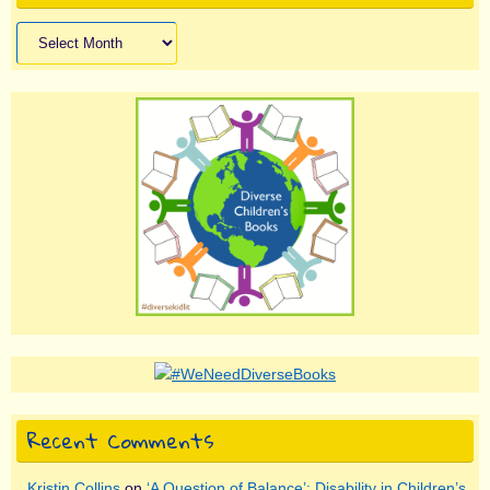
Archives
Recent Comments
Kristin Collins
on
‘A Question of Balance’: Disability in Children’s