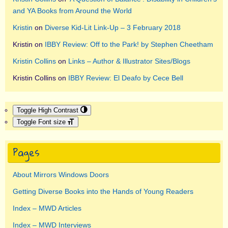
and YA Books from Around the World
Kristin
on
Diverse Kid-Lit Link-Up – 3 February 2018
Kristin
on
IBBY Review: Off to the Park! by Stephen Cheetham
Kristin Collins
on
Links – Author & Illustrator Sites/Blogs
Kristin Collins
on
IBBY Review: El Deafo by Cece Bell
Toggle High Contrast
Toggle Font size
Pages
About Mirrors Windows Doors
Getting Diverse Books into the Hands of Young Readers
Index – MWD Articles
Index – MWD Interviews