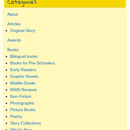
Categories
About
Articles
Original Story
Awards
Books
Bilingual books
Books for Pre-Schoolers
Early Readers
Graphic Novels
Middle-Grade
MWD Reviews
Non-Fiction
Photographic
Picture Books
Poetry
Story Collections
What's New