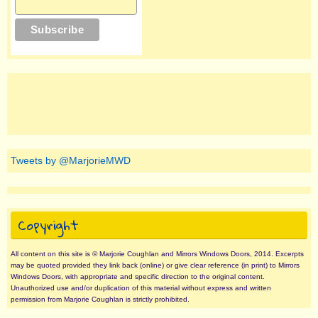
Tweets by @MarjorieMWD
Copyright
All content on this site is © Marjorie Coughlan and Mirrors Windows Doors, 2014. Excerpts
may be quoted provided they link back (online) or give clear reference (in print) to Mirrors
Windows Doors, with appropriate and specific direction to the original content.
Unauthorized use and/or duplication of this material without express and written
permission from Marjorie Coughlan is strictly prohibited.