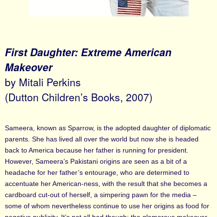
First Daughter: Extreme American
Makeover
by Mitali Perkins
(Dutton Children’s Books, 2007)
Sameera, known as Sparrow, is the adopted daughter of diplomatic
parents. She has lived all over the world but now she is headed
back to America because her father is running for president.
However, Sameera’s Pakistani origins are seen as a bit of a
headache for her father’s entourage, who are determined to
accentuate her American-ness, with the result that she becomes a
cardboard cut-out of herself, a simpering pawn for the media –
some of whom nevertheless continue to use her origins as food for