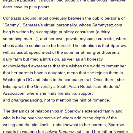
negative publicity. It’s not all bad though: the glamorous makeover
does have its plus points.
Contrasts abound: most obviously between the public persona of
“Sammy”, Sameera’s virtual personality, whose Sammysez.com
blog is written by a campaign publicity consultant (a thirty-
something man…), and her own, private myspace.com site, where
she is able to continue to be herself. The intention is that Sparrow
will, as usual, spend most of the summer at her grand-parents’
dairy farm but media intrusion, as well as an honestly
acknowledged awareness that she wishes the world to remember
that her parents have a daughter, mean that she rejoins them in
Washington DC and takes to the campaign trail. Once there, she
links up with the University’s South Asian Republican Students’
Association, where she finds friendship, support
and
bhangra
dancing, not to mention the hint of romance.
The dynamics of relationships in Sparrow’s extended family and
who is being over-protective of whom add to the depth of the
writing and the plot itself – unbeknownst to her parents, Sparrow
resorts to wearing her
salwar Kameez
outfit and her father’s winter