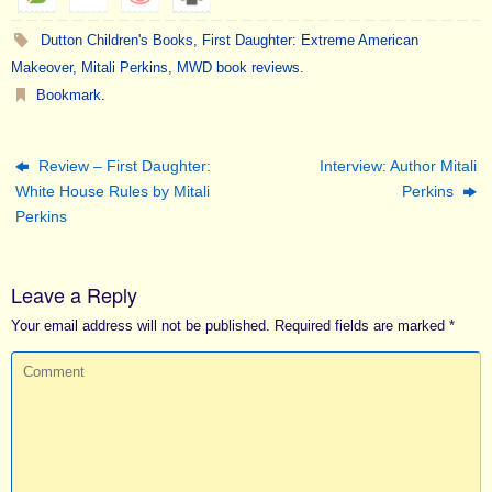
Dutton Children's Books
,
First Daughter: Extreme American
Makeover
,
Mitali Perkins
,
MWD book reviews
.
Bookmark
.
Review – First Daughter:
Interview: Author Mitali
White House Rules by Mitali
Perkins
Perkins
Leave a Reply
Your email address will not be published.
Required fields are marked
*