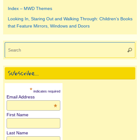
Index – MWD Themes
Looking In, Staring Out and Walking Through: Children’s Books
that Feature Mirrors, Windows and Doors
Se
Searc
for
Subscribe…
*
indicates required
Email Address
*
First Name
Last Name