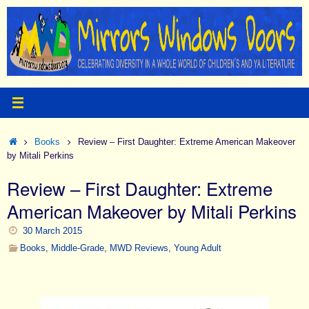
Skip
to
content
Home
Books
Review – First Daughter: Extreme American Makeover
by Mitali Perkins
Review – First Daughter: Extreme
American Makeover by Mitali Perkins
30 March 2015
Books
,
Middle-Grade
,
MWD Reviews
,
Young Adult