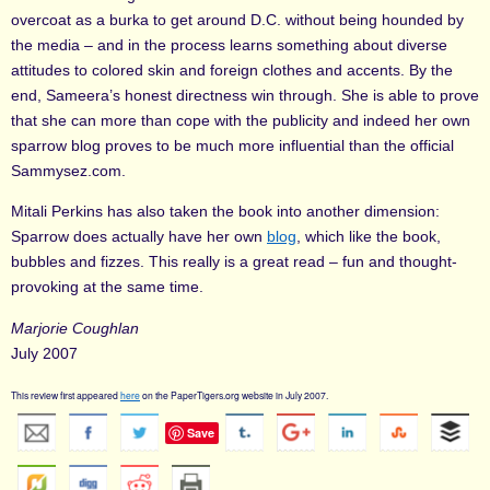
overcoat as a burka to get around D.C. without being hounded by
the media – and in the process learns something about diverse
attitudes to colored skin and foreign clothes and accents. By the
end, Sameera’s honest directness win through. She is able to prove
that she can more than cope with the publicity and indeed her own
sparrow blog proves to be much more influential than the official
Sammysez.com.
Mitali Perkins has also taken the book into another dimension:
Sparrow does actually have her own
blog
, which like the book,
bubbles and fizzes. This really is a great read – fun and thought-
provoking at the same time.
Marjorie Coughlan
July 2007
This review first appeared
here
on the PaperTigers.org website in July 2007.
Save