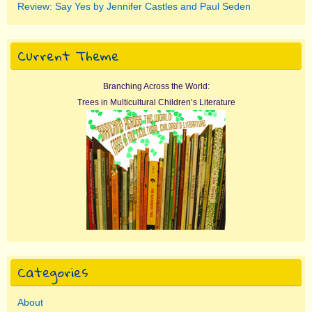
Review: Say Yes by Jennifer Castles and Paul Seden
Current Theme
Branching Across the World:
Trees in Multicultural Children’s Literature
Categories
About