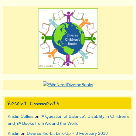
Recent Comments
Kristin Collins
on
‘A Question of Balance’: Disability in Children’s
and YA Books from Around the World
Kristin
on
Diverse Kid-Lit Link-Up – 3 February 2018