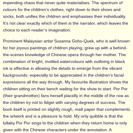
impending chaos that never quite materialises. The spectrum of
colours for the children’s clothes, right down to their shoes and
socks, both unifies the children and emphasises their individuality.
It’s not clear exactly which of them is the narrator, which leaves the
choice to each reader’s imagination.
Prominent Malaysian artist Susanna Goho-Quek, who is well known
for her joyous paintings of children playing, grew up with a behind-
the-scenes knowledge of Chinese opera through her mother. The
combination of bright, mottled watercolours with outlining in black
ink is effective in allowing the details to emerge from the vibrant
backgrounds: especially to be appreciated in the children’s facial
expressions all the way through. My favourite illustration shows the
children sitting on their bench waiting for the show to start. Por Por
(their grandmother) fans herself placidly in the middle of the row as
the children try not to fidget with varying degrees of success. The
book itself is printed on slightly rough, matt paper that complements
the artwork and is a pleasure to hold. My only quibble is that the
lullaby Por Por sings to the children when they return home is only
given with the Chinese characters under the annotation. A