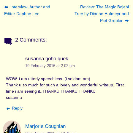
Interview: Author and
Review: The Magic Bojabi
Editor Daphne Lee
Tree by Dianne Hofmeyr and
Piet Grobler
2 Comments:
susanna goho quek
19 February 2016 at 2.02 pm
WOW..i am utterly speechless..(i seldom am)
Thank u so much for such a lovely and wonderful writeup..First
time i am seeing it..THANKU THANKU THANKU
susanna
Reply
Marjorie Coughlan