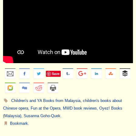
Save
Children's and YA Books from Malaysia
,
children's books about
Chinese opera
,
Fun at the Opera
,
MWD book reviews
,
Oyez! Books
(Malaysia)
,
Susanna Goho-Quek
.
Bookmark
.