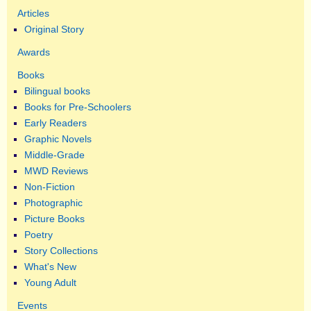
Articles
Original Story
Awards
Books
Bilingual books
Books for Pre-Schoolers
Early Readers
Graphic Novels
Middle-Grade
MWD Reviews
Non-Fiction
Photographic
Picture Books
Poetry
Story Collections
What's New
Young Adult
Events