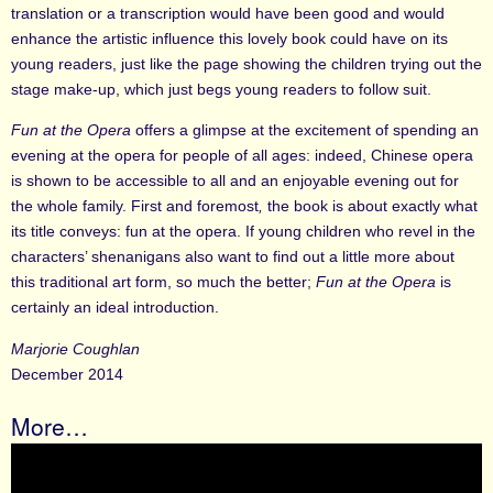
translation or a transcription would have been good and would
enhance the artistic influence this lovely book could have on its
young readers, just like the page showing the children trying out the
stage make-up, which just begs young readers to follow suit.
Fun at the Opera
offers a glimpse at the excitement of spending an
evening at the opera for people of all ages: indeed, Chinese opera
is shown to be accessible to all and an enjoyable evening out for
the whole family. First and foremost
,
the book is about exactly what
its title conveys: fun at the opera. If young children who revel in the
characters’ shenanigans also want to find out a little more about
this traditional art form, so much the better;
Fun at the Opera
is
certainly an ideal introduction.
Marjorie Coughlan
December 2014
More…