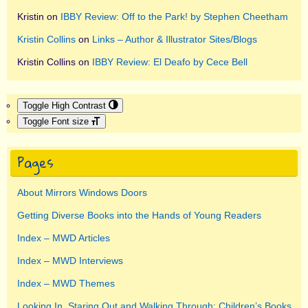
Kristin
on
IBBY Review: Off to the Park! by Stephen Cheetham
Kristin Collins
on
Links – Author & Illustrator Sites/Blogs
Kristin Collins
on
IBBY Review: El Deafo by Cece Bell
Toggle High Contrast
Toggle Font size
Pages
About Mirrors Windows Doors
Getting Diverse Books into the Hands of Young Readers
Index – MWD Articles
Index – MWD Interviews
Index – MWD Themes
Looking In, Staring Out and Walking Through: Children’s Books