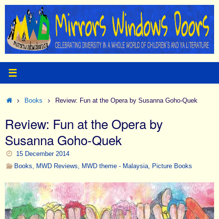
Skip
to
content
Home
Books
Review: Fun at the Opera by Susanna Goho-Quek
Review: Fun at the Opera by
Susanna Goho-Quek
15 December 2014
Books
,
MWD Reviews
,
MWD theme - Malaysia
,
Picture Books