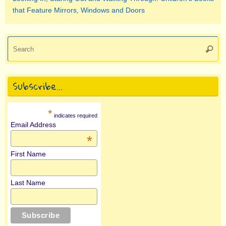
that Feature Mirrors, Windows and Doors
Se
Searc
for
Subscribe…
*
indicates required
Email Address
*
First Name
Last Name