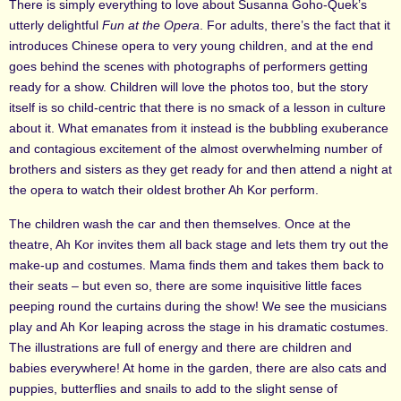
There is simply everything to love about Susanna Goho-Quek’s
utterly delightful
Fun at the Opera
. For adults, there’s the fact that it
introduces Chinese opera to very young children, and at the end
goes behind the scenes with photographs of performers getting
ready for a show. Children will love the photos too, but the story
itself is so child-centric that there is no smack of a lesson in culture
about it. What emanates from it instead is the bubbling exuberance
and contagious excitement of the almost overwhelming number of
brothers and sisters as they get ready for and then attend a night at
the opera to watch their oldest brother Ah Kor perform.
The children wash the car and then themselves. Once at the
theatre, Ah Kor invites them all back stage and lets them try out the
make-up and costumes. Mama finds them and takes them back to
their seats – but even so, there are some inquisitive little faces
peeping round the curtains during the show! We see the musicians
play and Ah Kor leaping across the stage in his dramatic costumes.
The illustrations are full of energy and there are children and
babies everywhere! At home in the garden, there are also cats and
puppies, butterflies and snails to add to the slight sense of