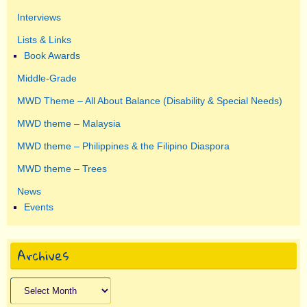
Interviews
Lists & Links
Book Awards
Middle-Grade
MWD Theme – All About Balance (Disability & Special Needs)
MWD theme – Malaysia
MWD theme – Philippines & the Filipino Diaspora
MWD theme – Trees
News
Events
Archives
Archives