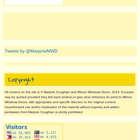
Tweets by @MarjorieMWD
Copyright
All content on this site is © Marjorie Coughlan and Mirrors Windows Doors, 2014. Excerpts
may be quoted provided they link back (online) or give clear reference (in print) to Mirrors
Windows Doors, with appropriate and specific direction to the original content.
Unauthorized use and/or duplication of this material without express and written
permission from Marjorie Coughlan is strictly prohibited.