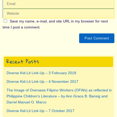
Save my name, e-mail, and site URL in my browser for next
time I post a comment.
Recent Posts
Diverse Kid-Lit Link-Up – 3 February 2018
Diverse Kid-Lit Link-Up – 4 November 2017
The Image of Overseas Filipino Workers (OFWs) as reflected in
Philippine Children’s Literature – by Ann Grace B. Bansig and
Darrel Manuel O. Marco
Diverse Kid-Lit Link-Up – 7 October 2017