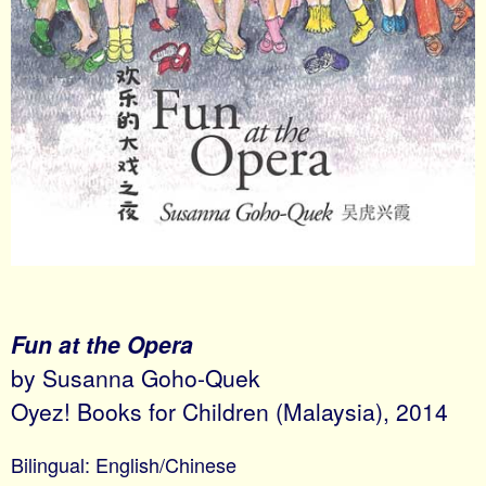
Fun at the Opera
by Susanna Goho-Quek
Oyez! Books for Children (Malaysia), 2014
Bilingual: English/Chinese