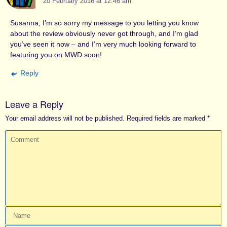
20 February 2016 at 12.46 am
Susanna, I’m so sorry my message to you letting you know
about the review obviously never got through, and I’m glad
you’ve seen it now – and I’m very much looking forward to
featuring you on MWD soon!
Reply
Leave a Reply
Your email address will not be published.
Required fields are marked
*