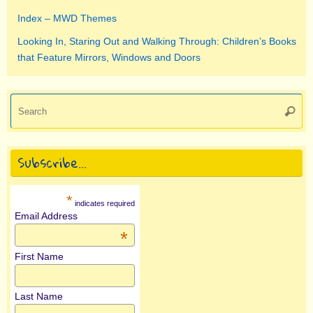
Index – MWD Themes
Looking In, Staring Out and Walking Through: Children’s Books
that Feature Mirrors, Windows and Doors
Se
Searc
for
Subscribe…
*
indicates required
Email Address
*
First Name
Last Name