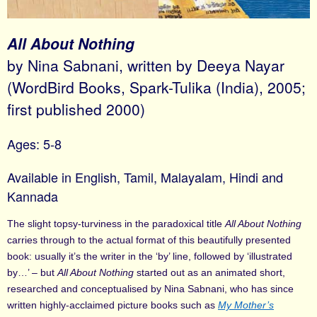
All About Nothing
by Nina Sabnani, written by Deeya Nayar
(WordBird Books, Spark-Tulika (India), 2005;
first published 2000)
Ages: 5-8
Available in English, Tamil, Malayalam, Hindi and
Kannada
The slight topsy-turviness in the paradoxical title
All About Nothing
carries through to the actual format of this beautifully presented
book: usually it’s the writer in the ‘by’ line, followed by ‘illustrated
by…’ – but
All About Nothing
started out as an animated short,
researched and conceptualised by Nina Sabnani, who has since
written highly-acclaimed picture books such as
My Mother’s