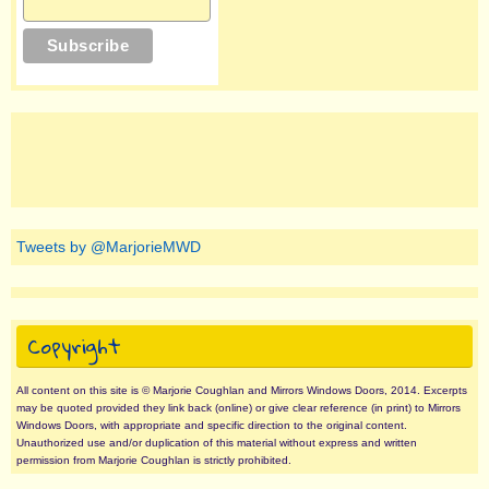
Tweets by @MarjorieMWD
Copyright
All content on this site is © Marjorie Coughlan and Mirrors Windows Doors, 2014. Excerpts
may be quoted provided they link back (online) or give clear reference (in print) to Mirrors
Windows Doors, with appropriate and specific direction to the original content.
Unauthorized use and/or duplication of this material without express and written
permission from Marjorie Coughlan is strictly prohibited.