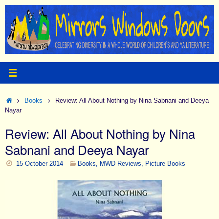
Skip
to
content
Home
Books
Review: All About Nothing by Nina Sabnani and Deeya
Nayar
Review: All About Nothing by Nina
Sabnani and Deeya Nayar
15 October 2014
Books
,
MWD Reviews
,
Picture Books