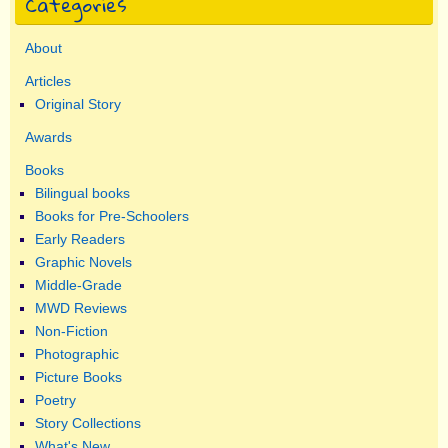
Categories
About
Articles
Original Story
Awards
Books
Bilingual books
Books for Pre-Schoolers
Early Readers
Graphic Novels
Middle-Grade
MWD Reviews
Non-Fiction
Photographic
Picture Books
Poetry
Story Collections
What's New