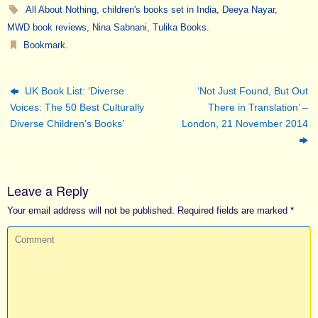
All About Nothing
,
children's books set in India
,
Deeya Nayar
,
MWD book reviews
,
Nina Sabnani
,
Tulika Books
.
Bookmark
.
UK Book List: ‘Diverse
‘Not Just Found, But Out
Voices: The 50 Best Culturally
There in Translation’ –
Diverse Children’s Books’
London, 21 November 2014
Leave a Reply
Your email address will not be published.
Required fields are marked
*