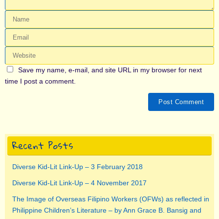
Save my name, e-mail, and site URL in my browser for next
time I post a comment.
Recent Posts
Diverse Kid-Lit Link-Up – 3 February 2018
Diverse Kid-Lit Link-Up – 4 November 2017
The Image of Overseas Filipino Workers (OFWs) as reflected in
Philippine Children’s Literature – by Ann Grace B. Bansig and