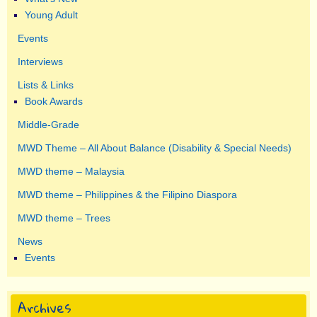
Young Adult
Events
Interviews
Lists & Links
Book Awards
Middle-Grade
MWD Theme – All About Balance (Disability & Special Needs)
MWD theme – Malaysia
MWD theme – Philippines & the Filipino Diaspora
MWD theme – Trees
News
Events
Archives