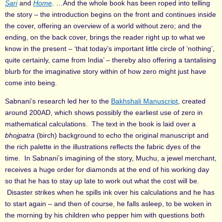
Sari
and
Home
. …And the whole book has been roped into telling
the story – the introduction begins on the front and continues inside
the cover, offering an overview of a world without zero; and the
ending, on the back cover, brings the reader right up to what we
know in the present – ‘that today’s important little circle of ‘nothing’,
quite certainly, came from India’ – thereby also offering a tantalising
blurb for the imaginative story within of how zero might just have
come into being.
Sabnani’s research led her to the
Bakhshali Manuscript
, created
around 200AD, which shows possibly the earliest use of zero in
mathematical calculations. The text in the book is laid over a
bhojpatra
(birch) background to echo the original manuscript and
the rich palette in the illustrations reflects the fabric dyes of the
time. In Sabnani’s imagining of the story, Muchu, a jewel merchant,
receives a huge order for diamonds at the end of his working day
so that he has to stay up late to work out what the cost will be.
Disaster strikes when he spills ink over his calculations and he has
to start again – and then of course, he falls asleep, to be woken in
the morning by his children who pepper him with questions both