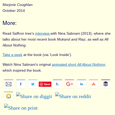
Marjorie Coughlan
October 2014
More:
Read Saffron tree’s
interview
with Nina Sabnani (2013), where she
talks about her most recent book
Mukand and Riaz
, as well as
All
About Nothing
.
Take a peek
at the book (via ‘Look Inside’).
Watch Nina Sabnani’s original
animated short
All About Nothing
,
which inspired the book.
Save