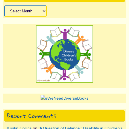
Archives
Recent Comments
Kristin Collins
on
‘A Question of Balance’: Disability in Children’s