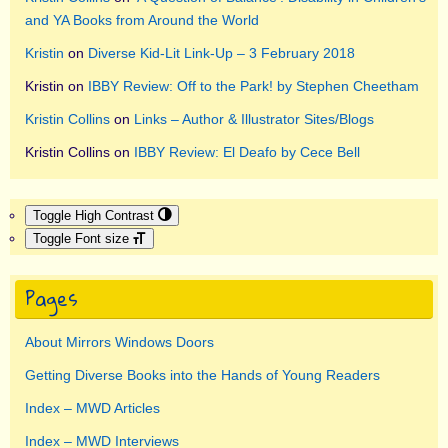
and YA Books from Around the World
Kristin
on
Diverse Kid-Lit Link-Up – 3 February 2018
Kristin
on
IBBY Review: Off to the Park! by Stephen Cheetham
Kristin Collins
on
Links – Author & Illustrator Sites/Blogs
Kristin Collins
on
IBBY Review: El Deafo by Cece Bell
Toggle High Contrast
Toggle Font size
Pages
About Mirrors Windows Doors
Getting Diverse Books into the Hands of Young Readers
Index – MWD Articles
Index – MWD Interviews