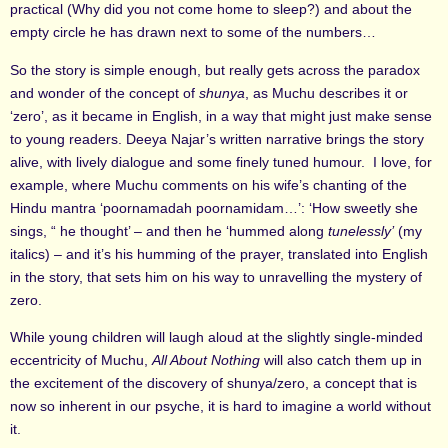
practical (Why did you not come home to sleep?) and about the
empty circle he has drawn next to some of the numbers…
So the story is simple enough, but really gets across the paradox
and wonder of the concept of
shunya
, as Muchu describes it or
‘zero’, as it became in English,
in a way that might just make sense
to young readers. Deeya Najar’s written narrative brings the story
alive, with lively dialogue and some finely tuned humour. I love, for
example, where Muchu comments on his wife’s chanting of the
Hindu mantra ‘poornamadah poornamidam…’: ‘How sweetly she
sings, “ he thought’ – and then he ‘hummed along
tunelessly’
(my
italics) – and it’s his humming of the prayer, translated into English
in the story, that sets him on his way to unravelling the mystery of
zero.
While young children will laugh aloud at the slightly single-minded
eccentricity of Muchu,
All About Nothing
will also catch them up in
the excitement of the discovery of shunya/zero, a concept that is
now so inherent in our psyche, it is hard to imagine a world without
it.