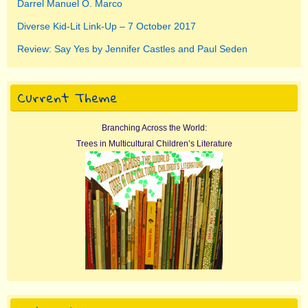
Darrel Manuel O. Marco
Diverse Kid-Lit Link-Up – 7 October 2017
Review: Say Yes by Jennifer Castles and Paul Seden
Current Theme
Branching Across the World:
Trees in Multicultural Children’s Literature